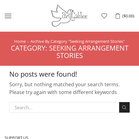
Menu
(
$
0.00
)
Home
Archive By Category "Seeking Arrangement Stories"
CATEGORY: SEEKING ARRANGEMENT
STORIES
No posts were found!
Sorry, but nothing matched your search terms.
Please try again with some different keywords
SUPPORT US