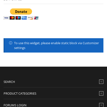
To use this widget, please enable static block via Customizer
settings
SEARCH
PRODUCT CATEGORIES
FORUMS LOGIN