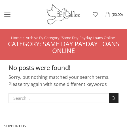
Menu
(
$
0.00
)
Home
Archive By Category "Same Day Payday Loans Online"
CATEGORY: SAME DAY PAYDAY LOANS
ONLINE
No posts were found!
Sorry, but nothing matched your search terms.
Please try again with some different keywords
SUPPORT US