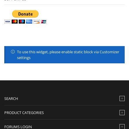
To use this widget, please enable static block via Customizer
settings
SEARCH
PRODUCT CATEGORIES
FORUMS LOGIN