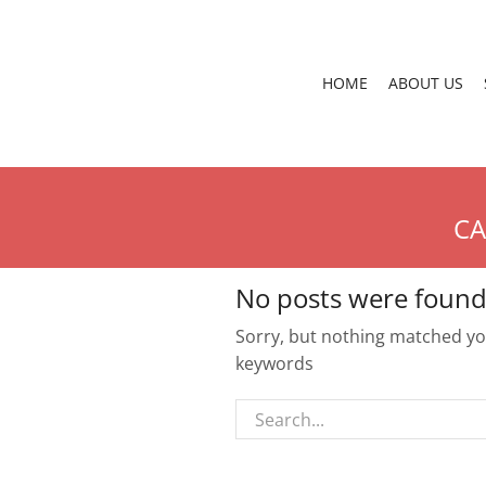
HOME
ABOUT US
CA
No posts were found
Sorry, but nothing matched you
keywords