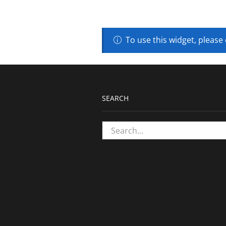
To use this widget, please
SEARCH