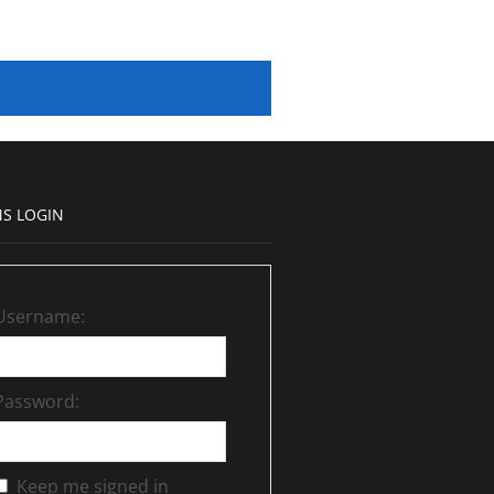
S LOGIN
Username:
Password:
Keep me signed in