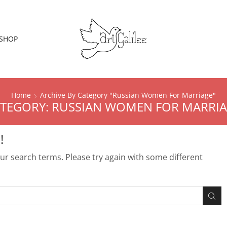
SHOP
Home
Archive By Category "Russian Women For Marriage"
TEGORY: RUSSIAN WOMEN FOR MARRI
!
r search terms. Please try again with some different