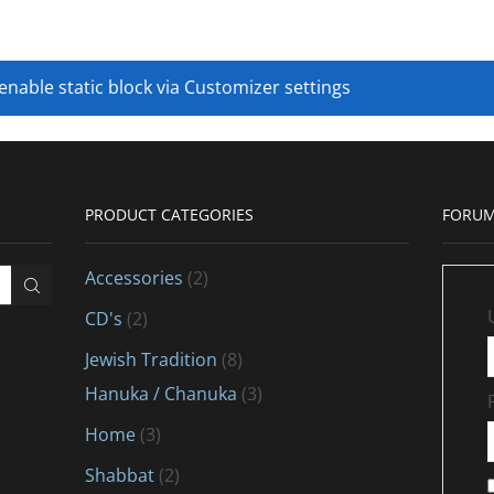
 enable static block via Customizer settings
PRODUCT CATEGORIES
FORUM
Accessories
(2)
CD's
(2)
Jewish Tradition
(8)
Hanuka / Chanuka
(3)
Home
(3)
Shabbat
(2)