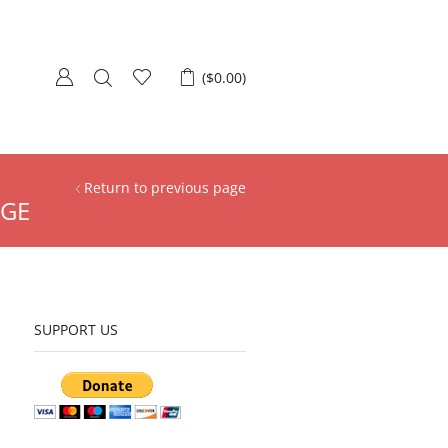
(
$
0.00
)
Return to previous page
AGE
SUPPORT US