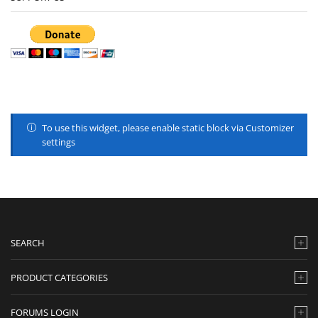
To use this widget, please enable static block via Customizer
settings
SEARCH
PRODUCT CATEGORIES
FORUMS LOGIN