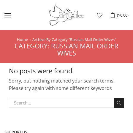
Menu
(
$
0.00
)
Home
Archive By Category "russian Mail Order Wives"
CATEGORY: RUSSIAN MAIL ORDER
WIVES
No posts were found!
Sorry, but nothing matched your search terms.
Please try again with some different keywords
SUPPORT US