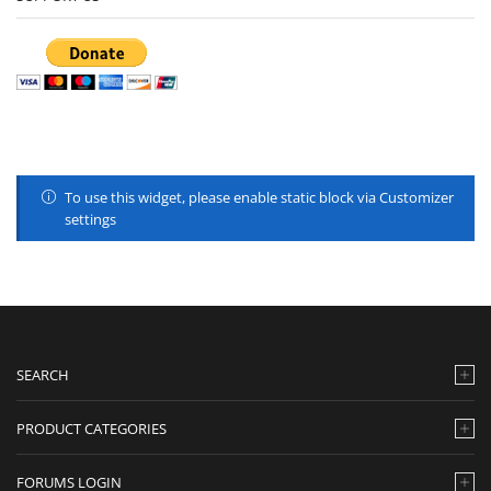
To use this widget, please enable static block via Customizer
settings
SEARCH
PRODUCT CATEGORIES
FORUMS LOGIN