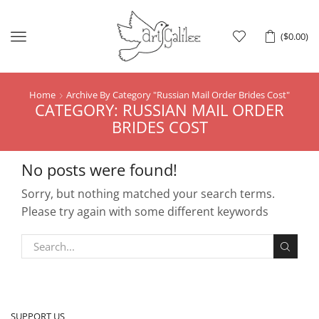
Menu
(
$
0.00
)
Home
Archive By Category "Russian Mail Order Brides Cost"
CATEGORY: RUSSIAN MAIL ORDER
BRIDES COST
No posts were found!
Sorry, but nothing matched your search terms.
Please try again with some different keywords
SUPPORT US