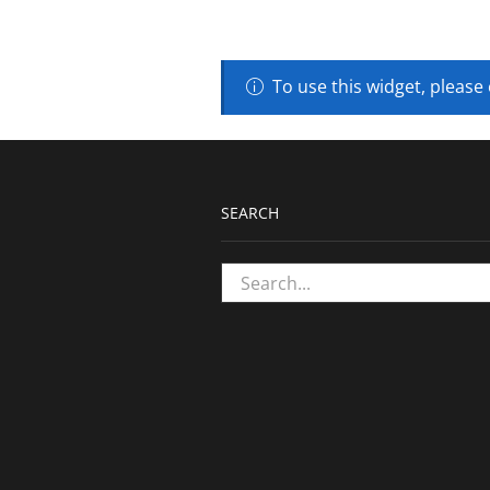
To use this widget, please
SEARCH