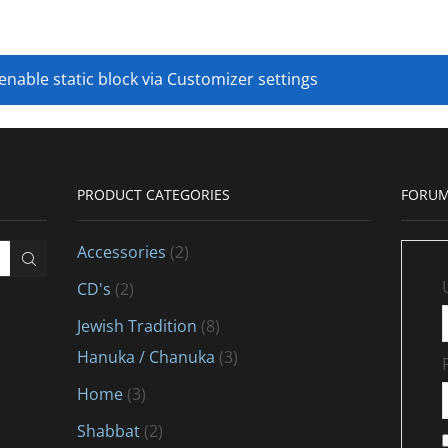
 enable static block via Customizer settings
PRODUCT CATEGORIES
FORUM
Accessories
(2)
CD's
(2)
Jewish Tradition
(8)
Hanuka / Chanuka
(3)
Home
(3)
Shabbat
(2)