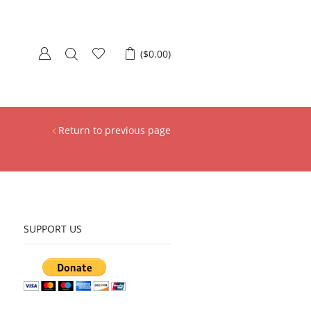
(
$
0.00
)
Return to previous page
SUPPORT US