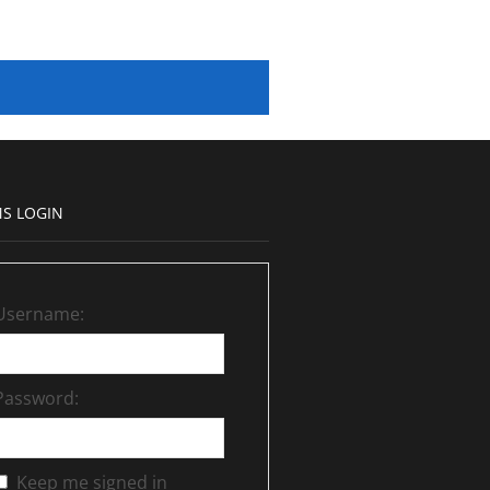
S LOGIN
Username:
Password:
Keep me signed in