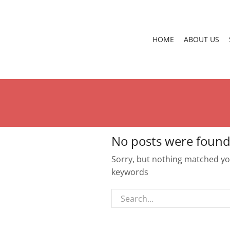
HOME
ABOUT US
No posts were found
Sorry, but nothing matched you
keywords