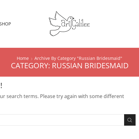
SHOP
Home
Archive By Category "Russian Bridesmaid"
CATEGORY: RUSSIAN BRIDESMAID
!
r search terms. Please try again with some different