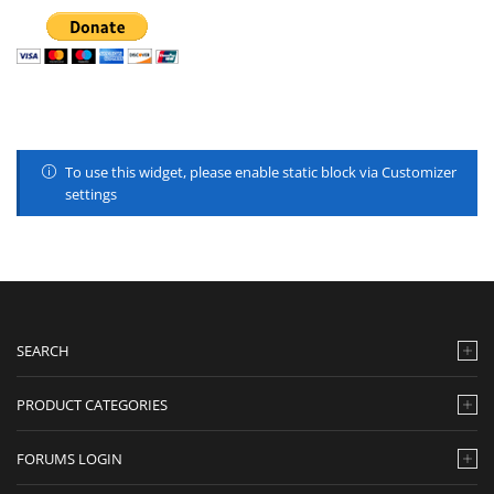
To use this widget, please enable static block via Customizer
settings
SEARCH
PRODUCT CATEGORIES
FORUMS LOGIN