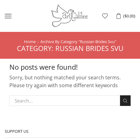
Menu
(
$
0.00
)
Home
Archive By Category "Russian Brides Svu"
CATEGORY: RUSSIAN BRIDES SVU
No posts were found!
Sorry, but nothing matched your search terms.
Please try again with some different keywords
SUPPORT US