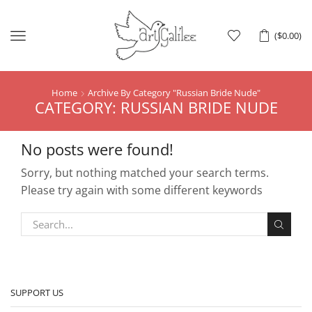
Menu
(
$
0.00
)
Home
Archive By Category "Russian Bride Nude"
CATEGORY: RUSSIAN BRIDE NUDE
No posts were found!
Sorry, but nothing matched your search terms.
Please try again with some different keywords
SUPPORT US