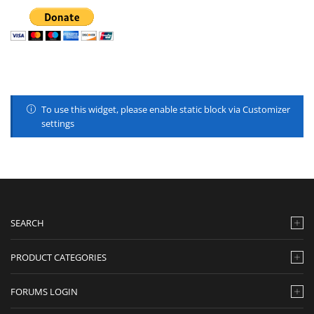
To use this widget, please enable static block via Customizer
settings
SEARCH
PRODUCT CATEGORIES
FORUMS LOGIN