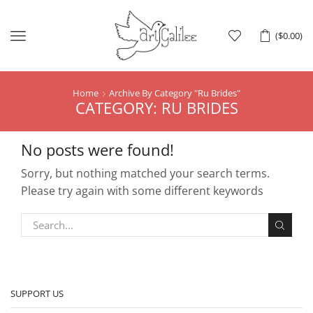
Menu
(
$
0.00
)
Home
Archive By Category "ru Brides"
CATEGORY: RU BRIDES
No posts were found!
Sorry, but nothing matched your search terms.
Please try again with some different keywords
SUPPORT US