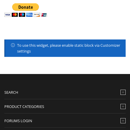
To use this widget, please enable static block via Customizer
settings
SEARCH
PRODUCT CATEGORIES
FORUMS LOGIN