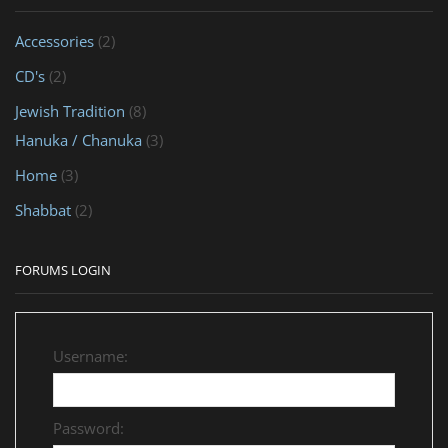
Accessories
(2)
CD's
(2)
Jewish Tradition
(8)
Hanuka / Chanuka
(3)
Home
(3)
Shabbat
(2)
FORUMS LOGIN
Username:
Password: