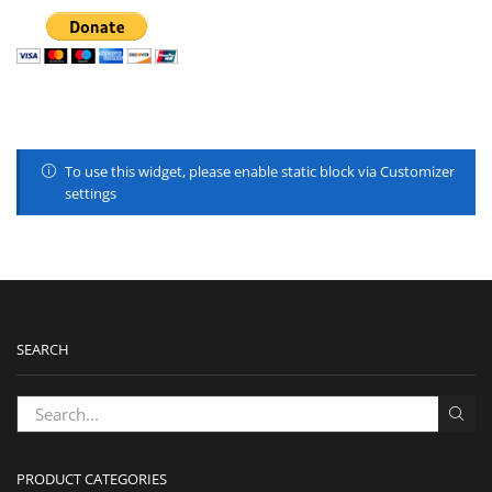
To use this widget, please enable static block via Customizer
settings
SEARCH
PRODUCT CATEGORIES