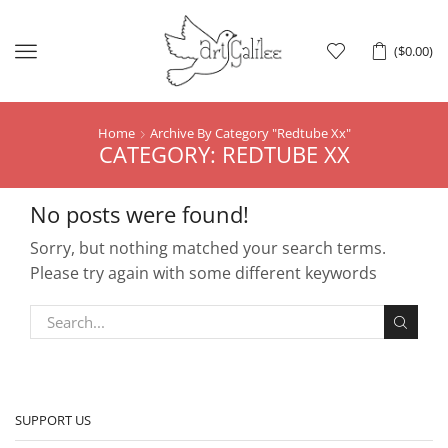
Menu
(
$
0.00
)
Home
Archive By Category "Redtube Xx"
CATEGORY: REDTUBE XX
No posts were found!
Sorry, but nothing matched your search terms.
Please try again with some different keywords
SUPPORT US