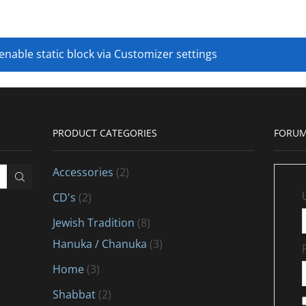
 enable static block via Customizer settings
PRODUCT CATEGORIES
FORUM
Accessories
(2)
CD's
(2)
Jewish Tradition
(8)
Hanuka / Chanuka
(3)
Home
(3)
Shabbat
(2)