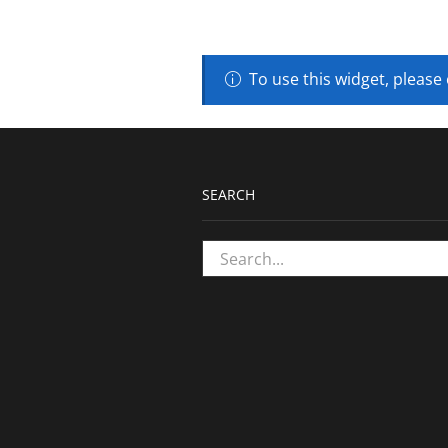
To use this widget, please
SEARCH