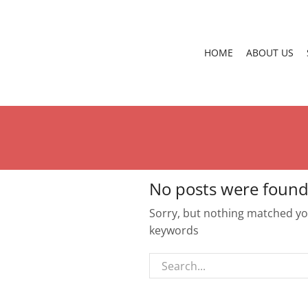
HOME
ABOUT US
No posts were found
Sorry, but nothing matched you
keywords