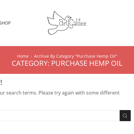
SHOP
Home
Archive By Category "Purchase Hemp Oil"
CATEGORY: PURCHASE HEMP OIL
!
r search terms. Please try again with some different