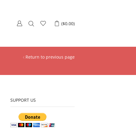
(
$
0.00
)
Return to previous page
SUPPORT US