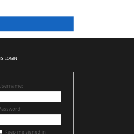
S LOGIN
Username:
Password:
Keep me signed in