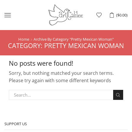
Menu
(
$
0.00
)
Home
Archive By Category "Pretty Mexican Woman"
CATEGORY: PRETTY MEXICAN WOMAN
No posts were found!
Sorry, but nothing matched your search terms.
Please try again with some different keywords
SUPPORT US