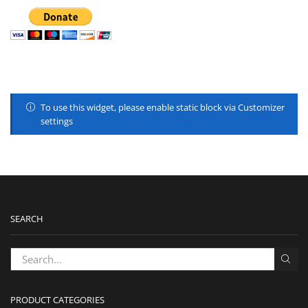
To use this widget, please enable static block via Customizer
settings
SEARCH
PRODUCT CATEGORIES