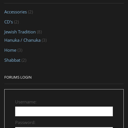
Accessories
(2)
CD's
(2)
Jewish Tradition
(8)
Hanuka / Chanuka
(3)
Home
(3)
Shabbat
(2)
FORUMS LOGIN
Username:
Password: