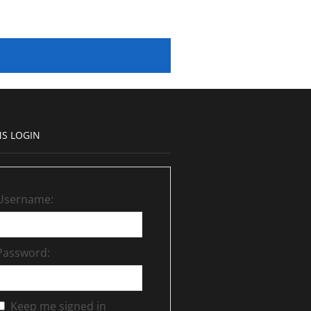
S LOGIN
Username:
Password:
Keep me signed in