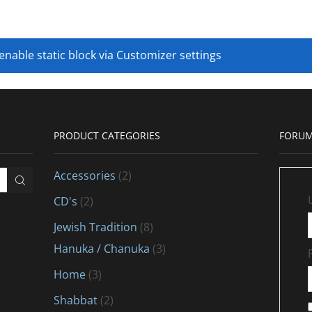
 enable static block via Customizer settings
PRODUCT CATEGORIES
FORUM
Accessories
(2)
CD's
(2)
Jewish Tradition
(8)
Hanuka / Chanuka
(3)
Home
(3)
Shabbat
(2)