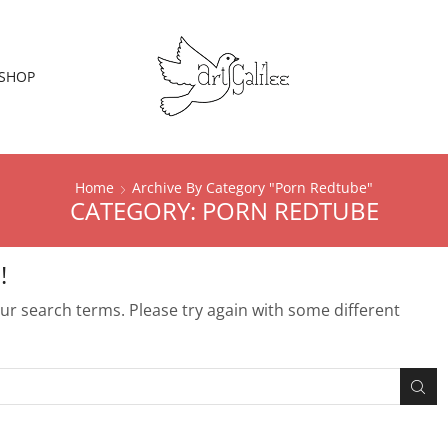
SHOP
Home
Archive By Category "Porn Redtube"
CATEGORY: PORN REDTUBE
!
r search terms. Please try again with some different