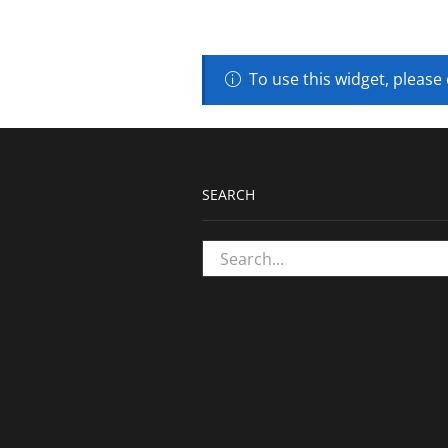
To use this widget, please
SEARCH