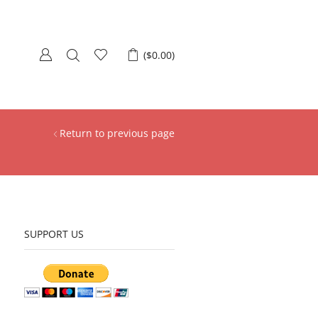
(
$
0.00
)
Return to previous page
SUPPORT US