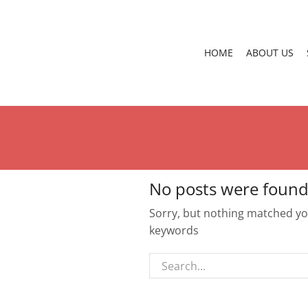
HOME
ABOUT US
No posts were found
Sorry, but nothing matched you
keywords