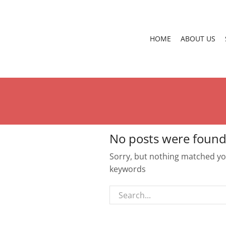
HOME
ABOUT US
No posts were found
Sorry, but nothing matched you
keywords