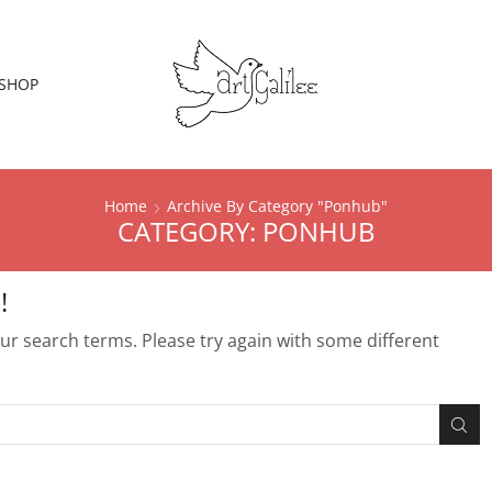
SHOP
Home
Archive By Category "Ponhub"
CATEGORY: PONHUB
!
r search terms. Please try again with some different