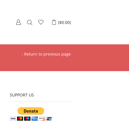
(
$
0.00
)
Return to previous page
SUPPORT US