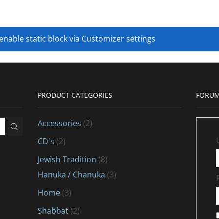
 enable static block via Customizer settings
PRODUCT CATEGORIES
FORUM
Accessories
(2)
CD's
(2)
Jewish Tradition
(8)
Hanuka / Chanuka
(3)
Home
(3)
Shabbat
(2)