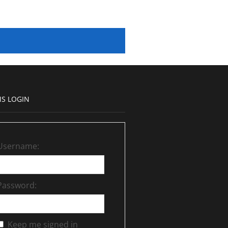
S LOGIN
Username:
Password:
Keep me signed in