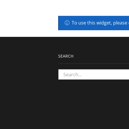
To use this widget, please
SEARCH