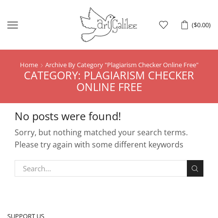
Menu
(
$
0.00
)
Home
Archive By Category "Plagiarism Checker Online Free"
CATEGORY: PLAGIARISM CHECKER
ONLINE FREE
No posts were found!
Sorry, but nothing matched your search terms.
Please try again with some different keywords
SUPPORT US