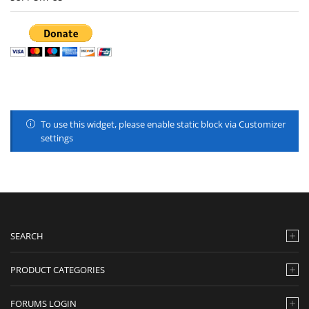
To use this widget, please enable static block via Customizer
settings
SEARCH
PRODUCT CATEGORIES
FORUMS LOGIN