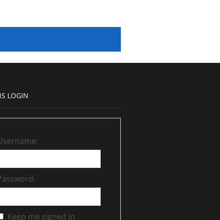
S LOGIN
Username:
Password:
Keep me signed in