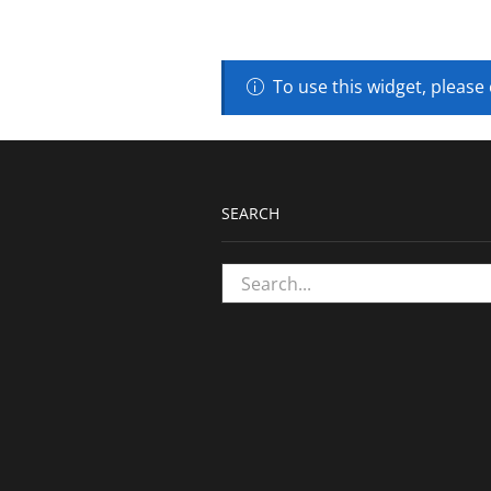
To use this widget, please
SEARCH