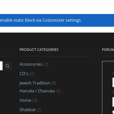
 enable static block via Customizer settings
PRODUCT CATEGORIES
FORUM
Accessories
(2)
CD's
(2)
Jewish Tradition
(8)
Hanuka / Chanuka
(3)
Home
(3)
Shabbat
(2)