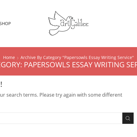
SHOP
Home
Archive By Category "Papersowls Essay Writing Service"
GORY: PAPERSOWLS ESSAY WRITING SE
!
r search terms. Please try again with some different