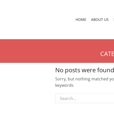
HOME
ABOUT US
CATE
No posts were found
Sorry, but nothing matched you
keywords