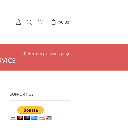
(
$
0.00
)
Return to previous page
RVICE
SUPPORT US