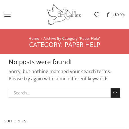
Menu
(
$
0.00
)
Home
Archive By Category "Paper Help"
CATEGORY: PAPER HELP
No posts were found!
Sorry, but nothing matched your search terms.
Please try again with some different keywords
SUPPORT US