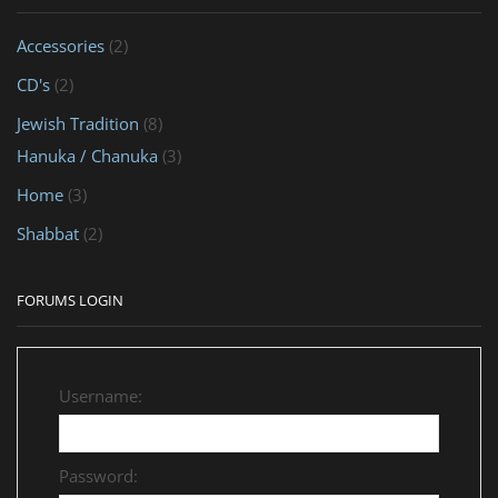
Accessories
(2)
CD's
(2)
Jewish Tradition
(8)
Hanuka / Chanuka
(3)
Home
(3)
Shabbat
(2)
FORUMS LOGIN
Username:
Password: