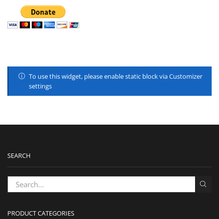
To use this widget, please enable static block via Customizer
settings
SEARCH
PRODUCT CATEGORIES