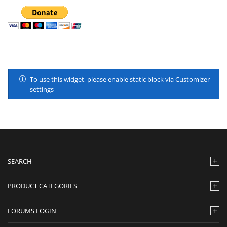
To use this widget, please enable static block via Customizer
settings
SEARCH
PRODUCT CATEGORIES
FORUMS LOGIN