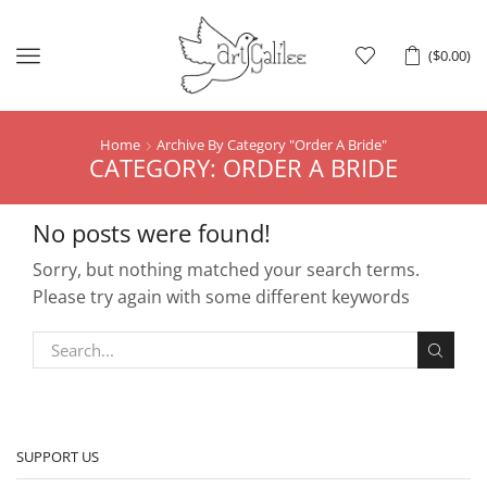
Menu
(
$
0.00
)
Home
Archive By Category "Order A Bride"
CATEGORY: ORDER A BRIDE
No posts were found!
Sorry, but nothing matched your search terms.
Please try again with some different keywords
SUPPORT US