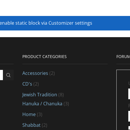
 enable static block via Customizer settings
PRODUCT CATEGORIES
FORUM
Accessories
(2)
CD's
(2)
Jewish Tradition
(8)
Hanuka / Chanuka
(3)
Home
(3)
Shabbat
(2)