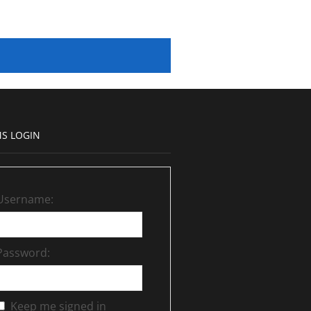
S LOGIN
Username:
Password:
Keep me signed in