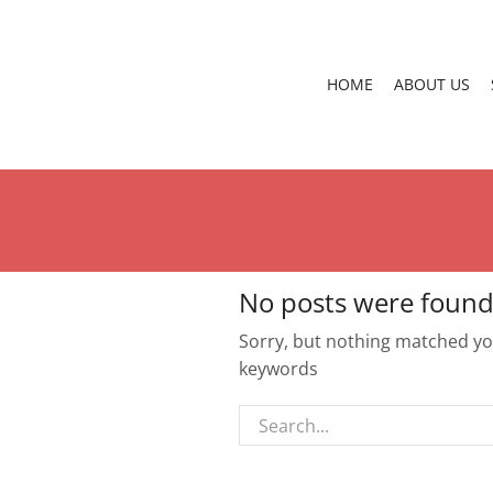
HOME
ABOUT US
No posts were found
Sorry, but nothing matched you
keywords