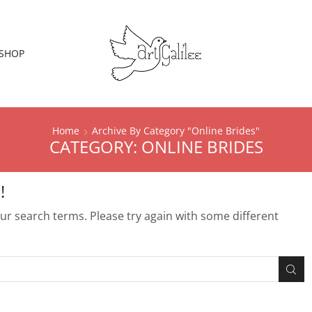
SHOP
Home
Archive By Category "Online Brides"
CATEGORY: ONLINE BRIDES
!
r search terms. Please try again with some different