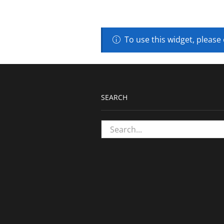
To use this widget, please
SEARCH