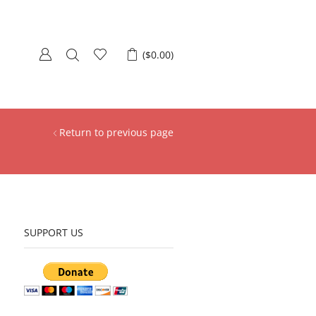
(
$
0.00
)
Return to previous page
SUPPORT US