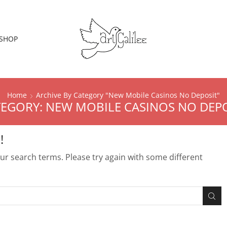
SHOP
Home
Archive By Category "new Mobile Casinos No Deposit"
EGORY: NEW MOBILE CASINOS NO DEP
!
r search terms. Please try again with some different