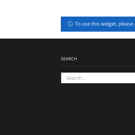
To use this widget, please
SEARCH