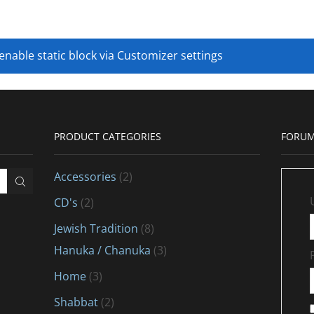
 enable static block via Customizer settings
PRODUCT CATEGORIES
FORUM
Accessories
(2)
CD's
(2)
Jewish Tradition
(8)
Hanuka / Chanuka
(3)
Home
(3)
Shabbat
(2)