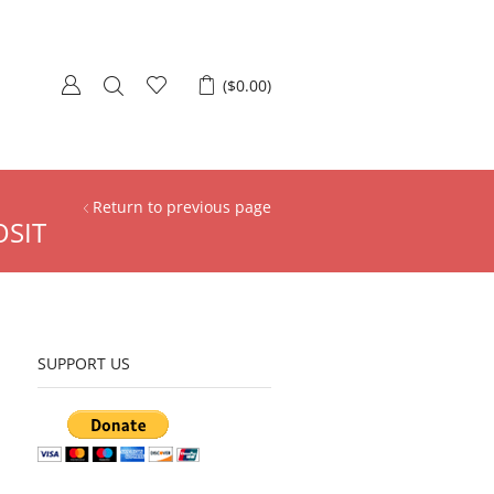
(
$
0.00
)
Return to previous page
OSIT
SUPPORT US