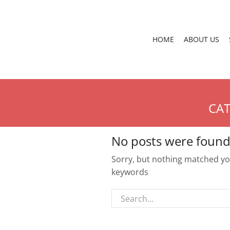
HOME
ABOUT US
CAT
No posts were found
Sorry, but nothing matched you
keywords