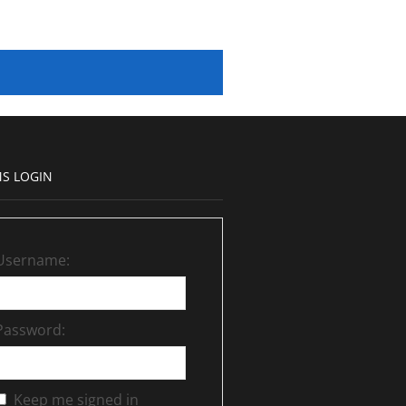
S LOGIN
Username:
Password:
Keep me signed in