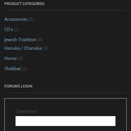
PRODUCT CATEGORIES
Accessories
(2)
CD's
(2)
Jewish Tradition
(8)
Hanuka / Chanuka
(3)
Home
(3)
Shabbat
(2)
FORUMS LOGIN
Username: