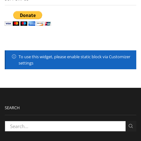
To use this widget, please enable static block via Customizer
settings
SEARCH