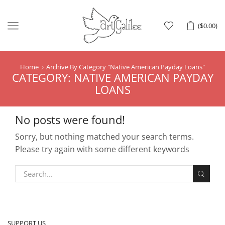
Menu
(
$
0.00
)
Home
Archive By Category "Native American Payday Loans"
CATEGORY: NATIVE AMERICAN PAYDAY
LOANS
No posts were found!
Sorry, but nothing matched your search terms.
Please try again with some different keywords
SUPPORT US