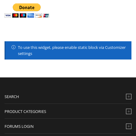
To use this widget, please enable static block via Customizer
settings
SEARCH
PRODUCT CATEGORIES
FORUMS LOGIN