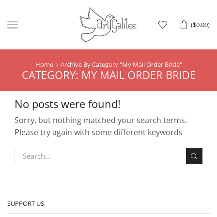
Menu
(
$
0.00
)
Home
Archive By Category "My Mail Order Bride"
CATEGORY: MY MAIL ORDER BRIDE
No posts were found!
Sorry, but nothing matched your search terms.
Please try again with some different keywords
SUPPORT US