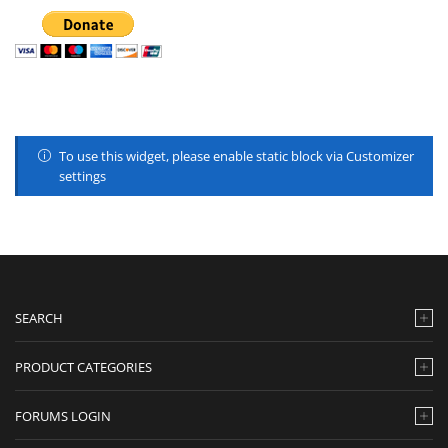
To use this widget, please enable static block via Customizer
settings
SEARCH
PRODUCT CATEGORIES
FORUMS LOGIN