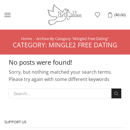
Menu
(
$
0.00
)
Home
Archive By Category "Mingle2 Free Dating"
CATEGORY: MINGLE2 FREE DATING
No posts were found!
Sorry, but nothing matched your search terms.
Please try again with some different keywords
SUPPORT US