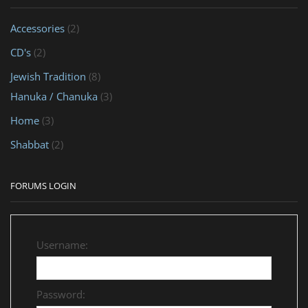
Accessories
(2)
CD's
(2)
Jewish Tradition
(8)
Hanuka / Chanuka
(3)
Home
(3)
Shabbat
(2)
FORUMS LOGIN
Username:
Password: