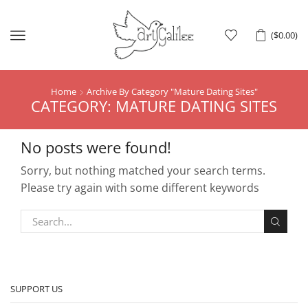
Menu
(
$
0.00
)
Home
Archive By Category "Mature Dating Sites"
CATEGORY: MATURE DATING SITES
No posts were found!
Sorry, but nothing matched your search terms.
Please try again with some different keywords
SUPPORT US