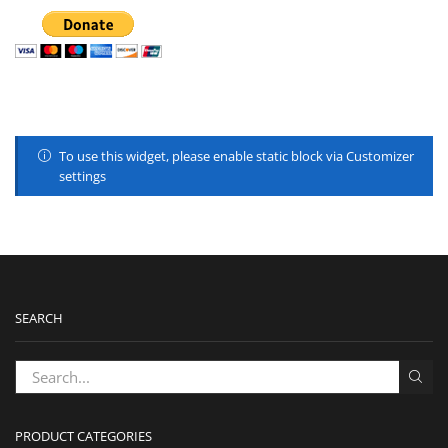
To use this widget, please enable static block via Customizer
settings
SEARCH
PRODUCT CATEGORIES