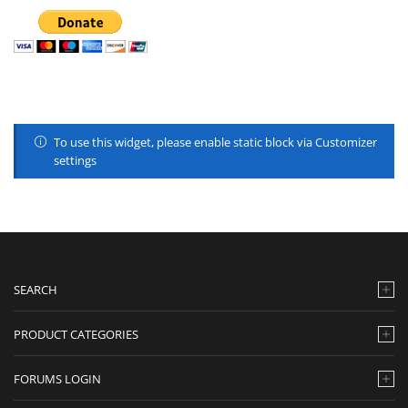
To use this widget, please enable static block via Customizer
settings
SEARCH
PRODUCT CATEGORIES
FORUMS LOGIN