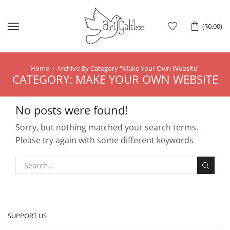
Menu
(
$
0.00
)
Home
Archive By Category "make Your Own Website"
CATEGORY: MAKE YOUR OWN WEBSITE
No posts were found!
Sorry, but nothing matched your search terms.
Please try again with some different keywords
SUPPORT US