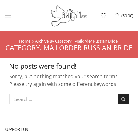
Menu
(
$
0.00
)
Home
Archive By Category "Mailorder Russian Bride"
CATEGORY: MAILORDER RUSSIAN BRIDE
No posts were found!
Sorry, but nothing matched your search terms.
Please try again with some different keywords
SUPPORT US