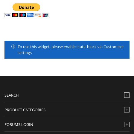
To use this widget, please enable static block via Customizer
settings
SEARCH
PRODUCT CATEGORIES
FORUMS LOGIN