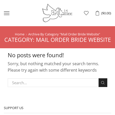
Menu
(
$
0.00
)
Home
Archive By Category "Mail Order Bride Website"
CATEGORY: MAIL ORDER BRIDE WEBSITE
No posts were found!
Sorry, but nothing matched your search terms.
Please try again with some different keywords
SUPPORT US