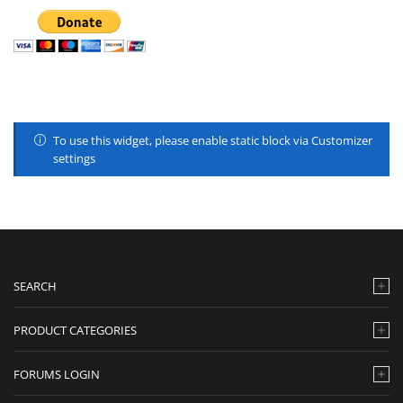
To use this widget, please enable static block via Customizer
settings
SEARCH
PRODUCT CATEGORIES
FORUMS LOGIN