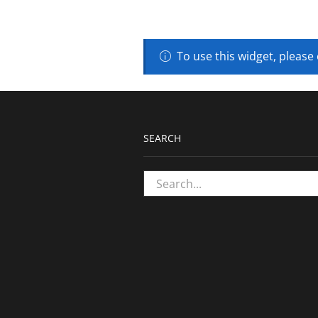
To use this widget, please
SEARCH