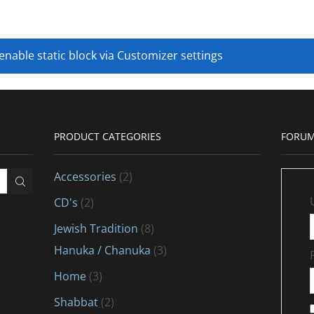
 enable static block via Customizer settings
PRODUCT CATEGORIES
FORUM
Accessories
(2)
CD's
(2)
Jewish Tradition
(8)
Hanuka / Chanuka
(3)
Home
(3)
Shabbat
(2)