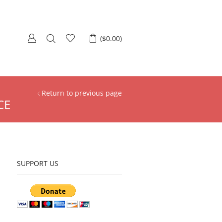
(
$
0.00
)
Return to previous page
CE
SUPPORT US