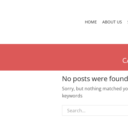
HOME
ABOUT US
C
No posts were found
Sorry, but nothing matched you
keywords