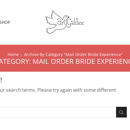
SHOP
Home
Archive By Category "Mail Order Bride Experience"
ATEGORY: MAIL ORDER BRIDE EXPERIEN
!
r search terms. Please try again with some different