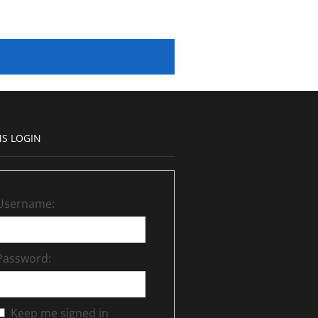
S LOGIN
Username:
Password:
Keep me signed in