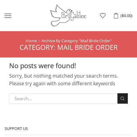
Menu
(
$
0.00
)
Home
Archive By Category "Mail Bride Order"
CATEGORY: MAIL BRIDE ORDER
No posts were found!
Sorry, but nothing matched your search terms.
Please try again with some different keywords
SUPPORT US