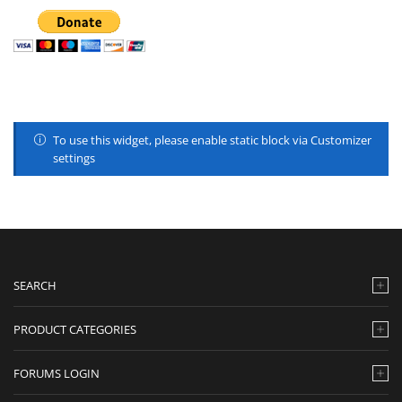
To use this widget, please enable static block via Customizer
settings
SEARCH
PRODUCT CATEGORIES
FORUMS LOGIN