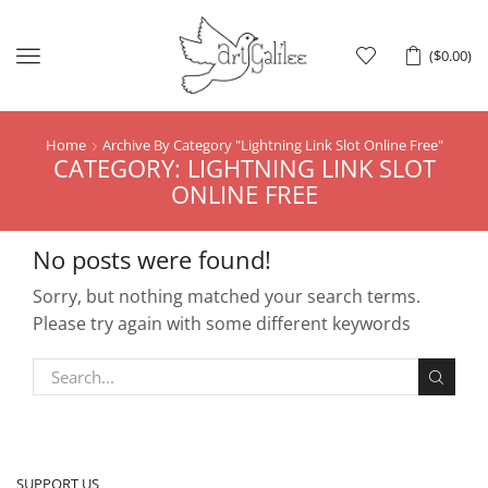
Menu
(
$
0.00
)
Home
Archive By Category "Lightning Link Slot Online Free"
CATEGORY: LIGHTNING LINK SLOT
ONLINE FREE
No posts were found!
Sorry, but nothing matched your search terms.
Please try again with some different keywords
SUPPORT US