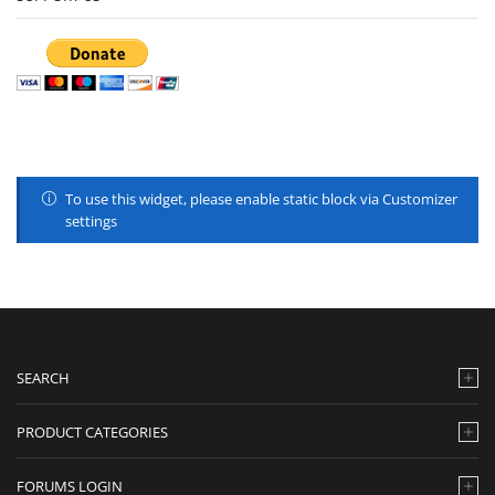
To use this widget, please enable static block via Customizer
settings
SEARCH
PRODUCT CATEGORIES
FORUMS LOGIN