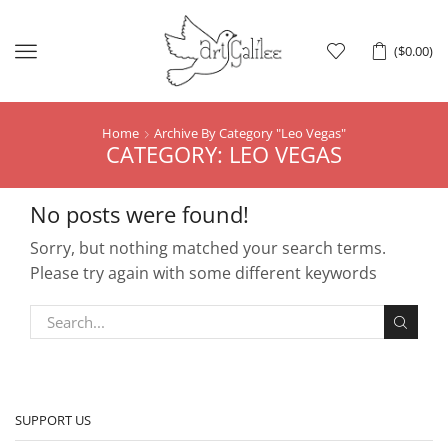
Menu
(
$
0.00
)
Home
Archive By Category "leo Vegas"
CATEGORY: LEO VEGAS
No posts were found!
Sorry, but nothing matched your search terms.
Please try again with some different keywords
SUPPORT US