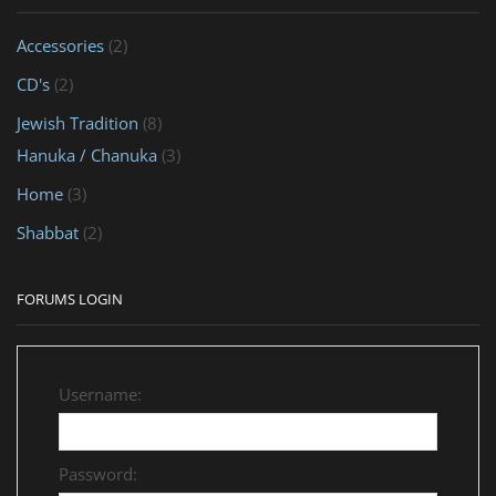
Accessories
(2)
CD's
(2)
Jewish Tradition
(8)
Hanuka / Chanuka
(3)
Home
(3)
Shabbat
(2)
FORUMS LOGIN
Username:
Password: