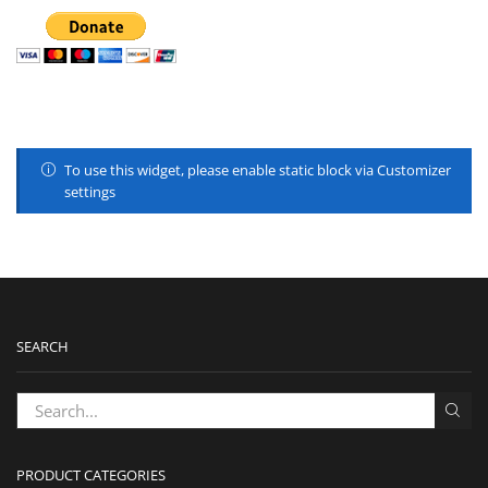
To use this widget, please enable static block via Customizer
settings
SEARCH
PRODUCT CATEGORIES