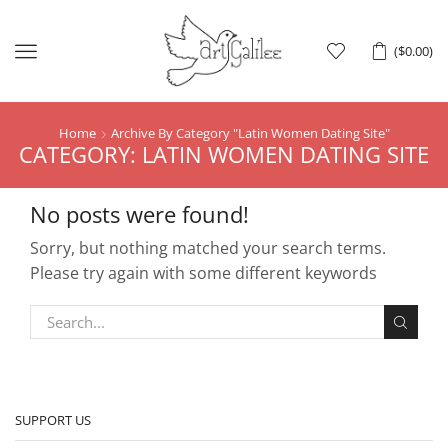
Menu
(
$
0.00
)
Home
Archive By Category "Latin Women Dating Site"
CATEGORY: LATIN WOMEN DATING SITE
No posts were found!
Sorry, but nothing matched your search terms.
Please try again with some different keywords
SUPPORT US