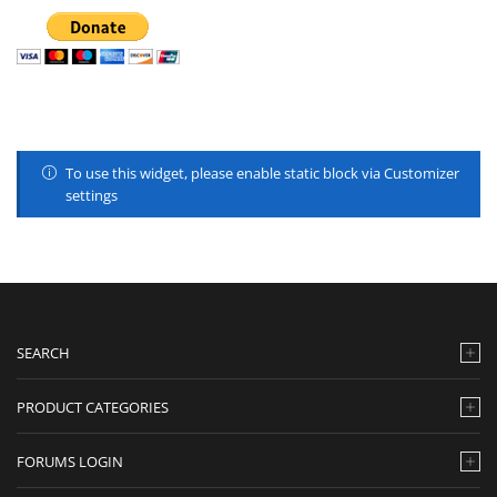
To use this widget, please enable static block via Customizer
settings
SEARCH
PRODUCT CATEGORIES
FORUMS LOGIN