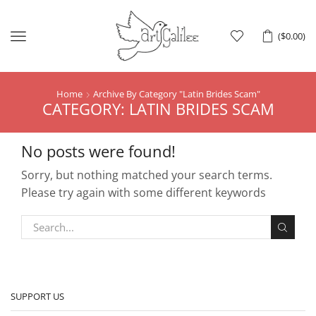
Menu
(
$
0.00
)
Home
Archive By Category "Latin Brides Scam"
CATEGORY: LATIN BRIDES SCAM
No posts were found!
Sorry, but nothing matched your search terms.
Please try again with some different keywords
SUPPORT US