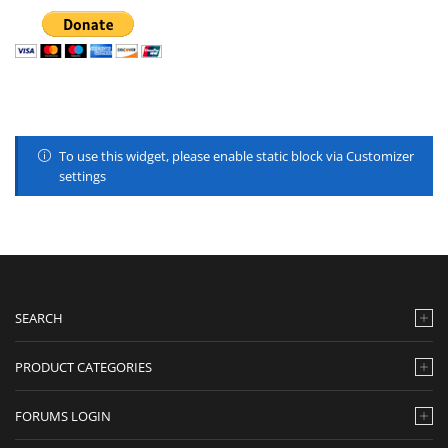
To use this widget, please enable static block via Customizer
settings
SEARCH
PRODUCT CATEGORIES
FORUMS LOGIN