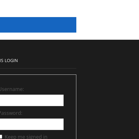
S LOGIN
Username:
Password:
Keep me signed in