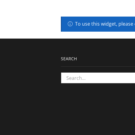
To use this widget, please
SEARCH