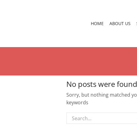
HOME
ABOUT US
No posts were found
Sorry, but nothing matched you
keywords