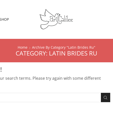
SHOP
Home
Archive By Category "Latin Brides Ru"
CATEGORY: LATIN BRIDES RU
!
r search terms. Please try again with some different