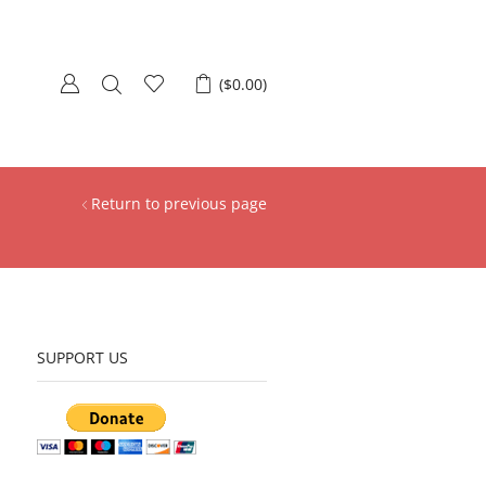
(
$
0.00
)
Return to previous page
SUPPORT US