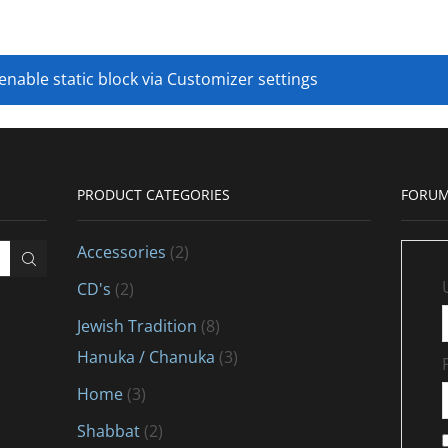
 enable static block via Customizer settings
PRODUCT CATEGORIES
FORUM
Accessories
(2)
CD's
(2)
Jewish Tradition
(8)
Hanuka / Chanuka
(3)
Home
(3)
Shabbat
(2)