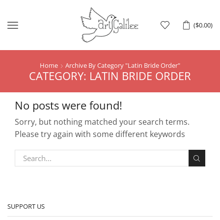
Menu
(
$
0.00
)
Home
Archive By Category "Latin Bride Order"
CATEGORY: LATIN BRIDE ORDER
No posts were found!
Sorry, but nothing matched your search terms.
Please try again with some different keywords
SUPPORT US