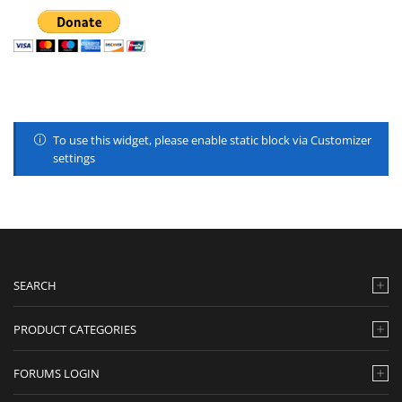
To use this widget, please enable static block via Customizer
settings
SEARCH
PRODUCT CATEGORIES
FORUMS LOGIN