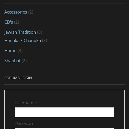
Accessories
(2)
CD's
(2)
Jewish Tradition
(8)
Hanuka / Chanuka
(3)
Home
(3)
Shabbat
(2)
FORUMS LOGIN
Username:
Password: