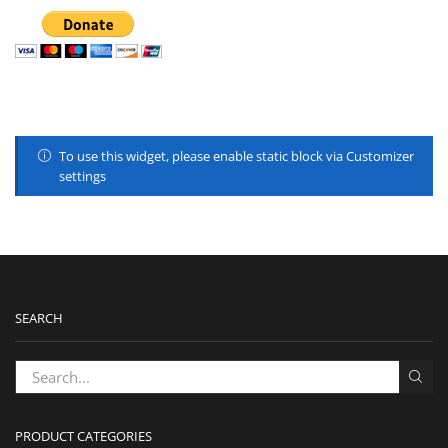
To use this widget, please enable static block via Customizer
settings
SEARCH
PRODUCT CATEGORIES