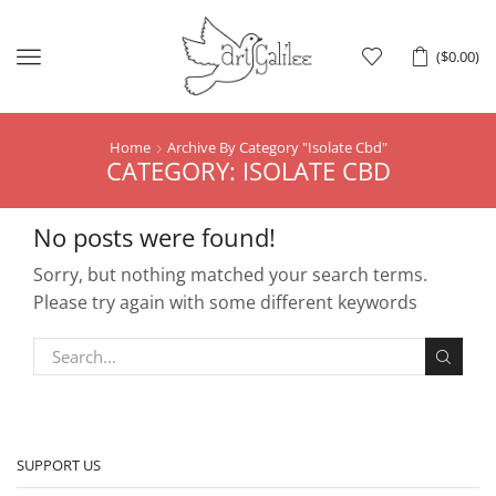
Menu
(
$
0.00
)
Home
Archive By Category "isolate Cbd"
CATEGORY: ISOLATE CBD
No posts were found!
Sorry, but nothing matched your search terms.
Please try again with some different keywords
SUPPORT US