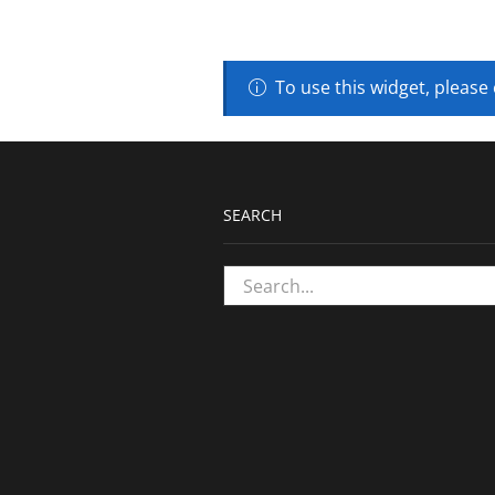
To use this widget, please
SEARCH