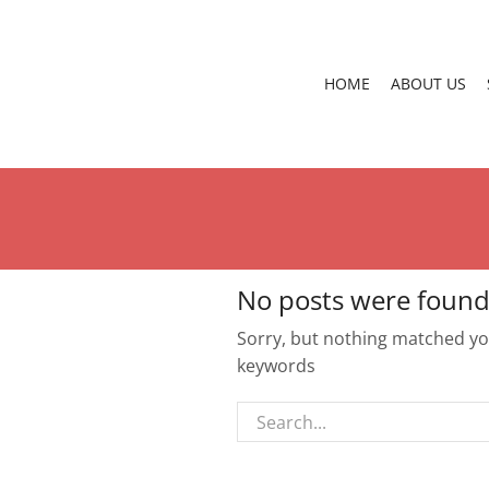
HOME
ABOUT US
No posts were found
Sorry, but nothing matched you
keywords