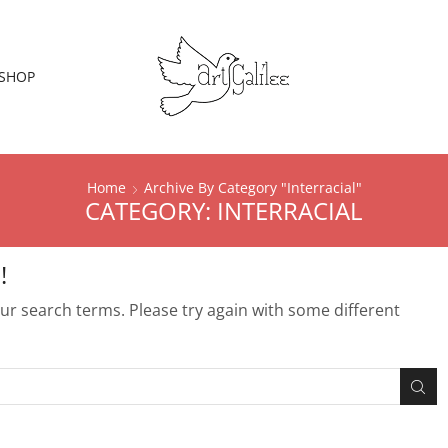
SHOP
Home
Archive By Category "Interracial"
CATEGORY: INTERRACIAL
!
r search terms. Please try again with some different