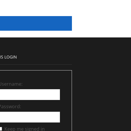
S LOGIN
Username:
Password:
Keep me signed in