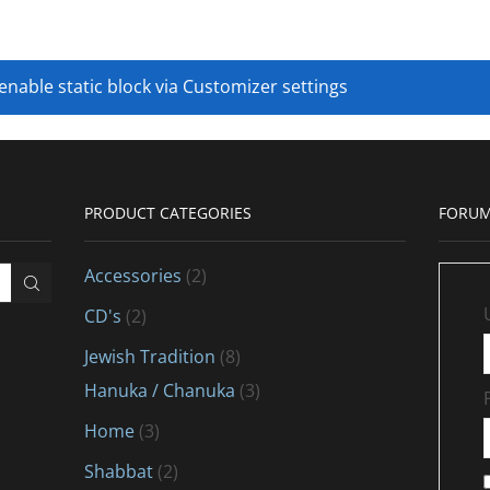
 enable static block via Customizer settings
PRODUCT CATEGORIES
FORUM
Accessories
(2)
CD's
(2)
Jewish Tradition
(8)
Hanuka / Chanuka
(3)
Home
(3)
Shabbat
(2)