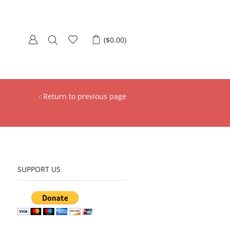
(
$
0.00
)
Return to previous page
SUPPORT US