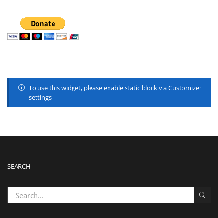
To use this widget, please enable static block via Customizer
settings
SEARCH