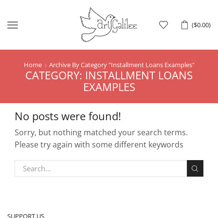
Menu
(
$
0.00
)
Home
Archive By Category "Installment Loans Examples"
CATEGORY: INSTALLMENT LOANS
EXAMPLES
No posts were found!
Sorry, but nothing matched your search terms.
Please try again with some different keywords
SUPPORT US