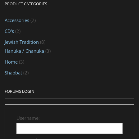
PRODUCT CATEGORIES
Accessories
(2)
CD's
(2)
Jewish Tradition
(8)
Hanuka / Chanuka
(3)
Home
(3)
Shabbat
(2)
FORUMS LOGIN
Username: