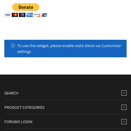
To use this widget, please enable static block via Customizer
settings
SEARCH
PRODUCT CATEGORIES
FORUMS LOGIN