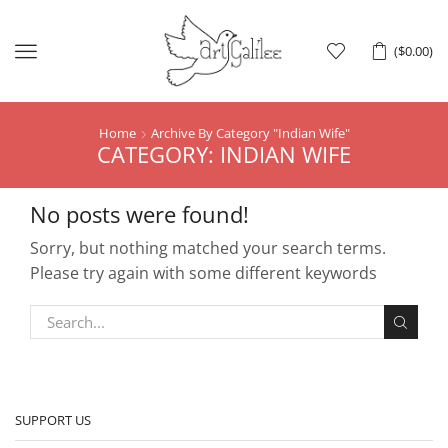
Menu
(
$
0.00
)
Home
Archive By Category "indian Wife"
CATEGORY: INDIAN WIFE
No posts were found!
Sorry, but nothing matched your search terms.
Please try again with some different keywords
SUPPORT US