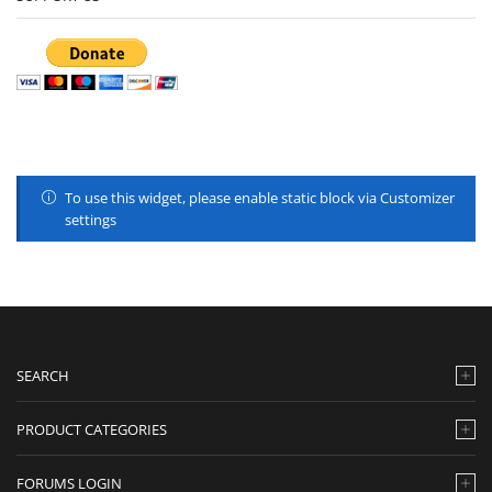
To use this widget, please enable static block via Customizer
settings
SEARCH
PRODUCT CATEGORIES
FORUMS LOGIN