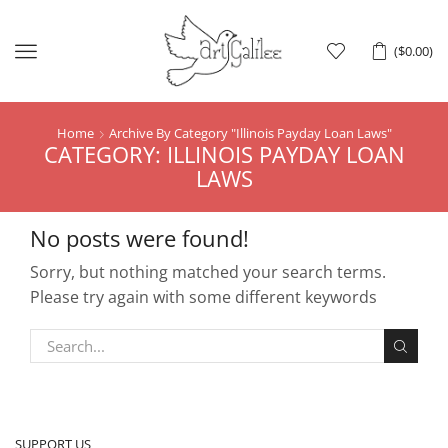
Menu
(
$
0.00
)
Home
Archive By Category "Illinois Payday Loan Laws"
CATEGORY: ILLINOIS PAYDAY LOAN
LAWS
No posts were found!
Sorry, but nothing matched your search terms.
Please try again with some different keywords
SUPPORT US