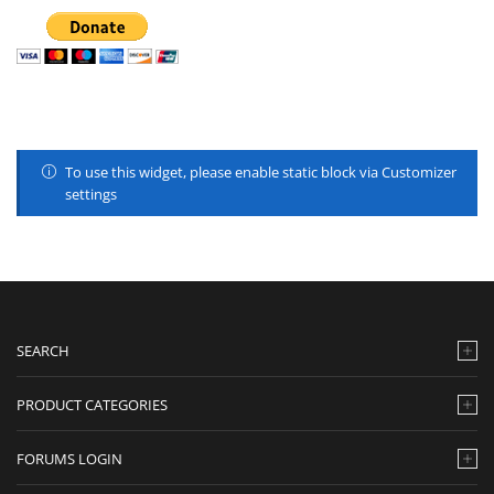
To use this widget, please enable static block via Customizer
settings
SEARCH
PRODUCT CATEGORIES
FORUMS LOGIN