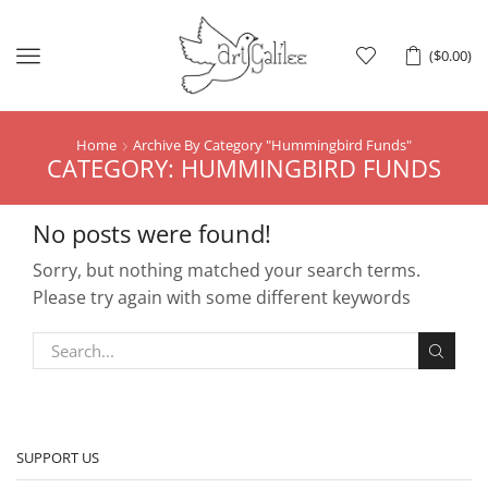
Menu
(
$
0.00
)
Home
Archive By Category "Hummingbird Funds"
CATEGORY: HUMMINGBIRD FUNDS
No posts were found!
Sorry, but nothing matched your search terms.
Please try again with some different keywords
SUPPORT US