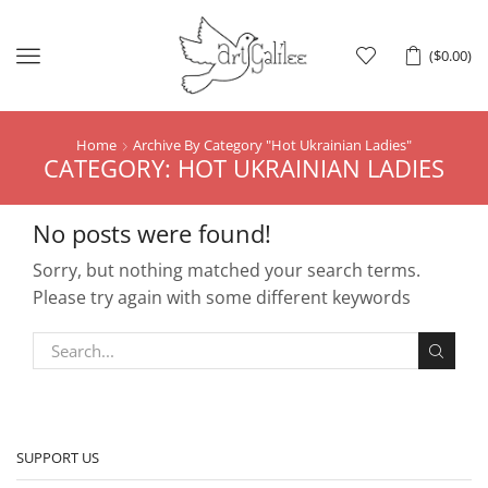
Menu
(
$
0.00
)
Home
Archive By Category "Hot Ukrainian Ladies"
CATEGORY: HOT UKRAINIAN LADIES
No posts were found!
Sorry, but nothing matched your search terms.
Please try again with some different keywords
SUPPORT US