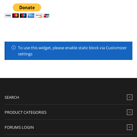
To use this widget, please enable static block via Customizer
settings
SEARCH
PRODUCT CATEGORIES
FORUMS LOGIN