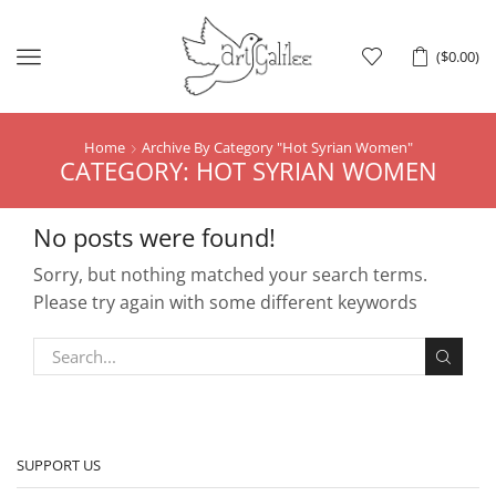
Menu
(
$
0.00
)
Home
Archive By Category "hot Syrian Women"
CATEGORY: HOT SYRIAN WOMEN
No posts were found!
Sorry, but nothing matched your search terms.
Please try again with some different keywords
SUPPORT US