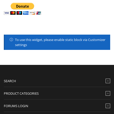
To use this widget, please enable static block via Customizer
settings
SEARCH
PRODUCT CATEGORIES
FORUMS LOGIN