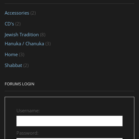
Accessories
(2)
CD's
(2)
Jewish Tradition
(8)
Hanuka / Chanuka
(3)
Home
(3)
Shabbat
(2)
FORUMS LOGIN
Username:
Password: