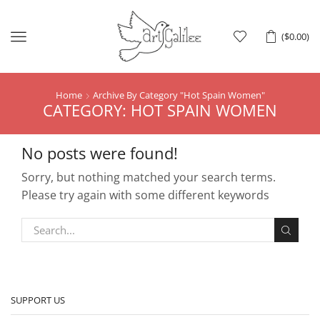
Menu
(
$
0.00
)
Home
Archive By Category "hot Spain Women"
CATEGORY: HOT SPAIN WOMEN
No posts were found!
Sorry, but nothing matched your search terms.
Please try again with some different keywords
SUPPORT US