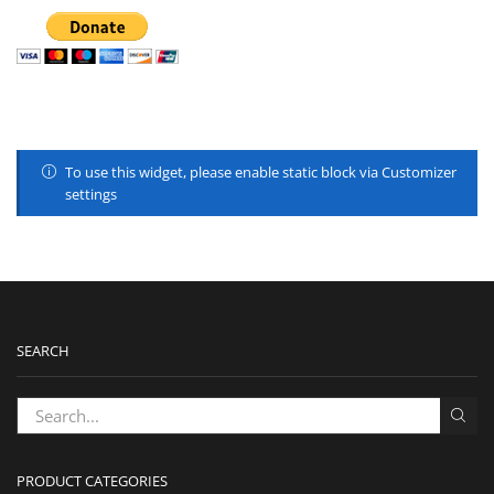
To use this widget, please enable static block via Customizer
settings
SEARCH
PRODUCT CATEGORIES