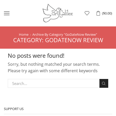
Menu
(
$
0.00
)
Home
Archive By Category "GoDateNow Review"
CATEGORY: GODATENOW REVIEW
No posts were found!
Sorry, but nothing matched your search terms.
Please try again with some different keywords
SUPPORT US