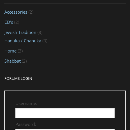
Accessories
(2)
CD's
(2)
Jewish Tradition
(8)
Hanuka / Chanuka
(3)
Home
(3)
Shabbat
(2)
FORUMS LOGIN
Username:
Password: