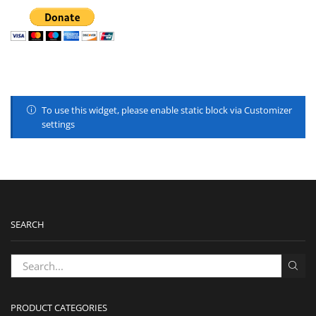
To use this widget, please enable static block via Customizer
settings
SEARCH
PRODUCT CATEGORIES