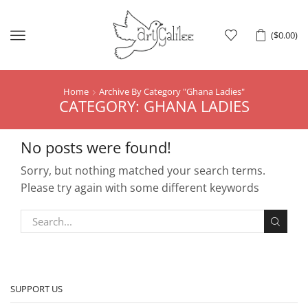
Menu
(
$
0.00
)
Home
Archive By Category "ghana Ladies"
CATEGORY: GHANA LADIES
No posts were found!
Sorry, but nothing matched your search terms.
Please try again with some different keywords
SUPPORT US