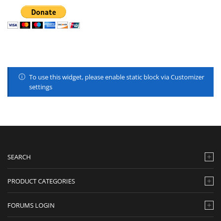
To use this widget, please enable static block via Customizer
settings
SEARCH
PRODUCT CATEGORIES
FORUMS LOGIN