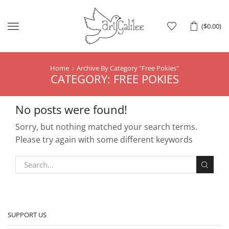
Menu
(
$
0.00
)
Home
Archive By Category "Free Pokies"
CATEGORY: FREE POKIES
No posts were found!
Sorry, but nothing matched your search terms.
Please try again with some different keywords
SUPPORT US