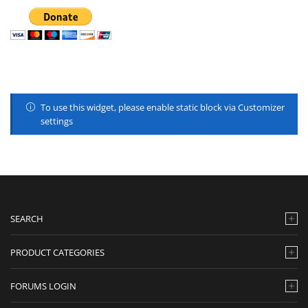
To use this widget, please enable static block via Customizer
settings
SEARCH
PRODUCT CATEGORIES
FORUMS LOGIN