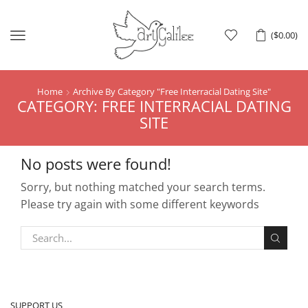
Menu
(
$
0.00
)
Home
Archive By Category "free Interracial Dating Site"
CATEGORY: FREE INTERRACIAL DATING
SITE
No posts were found!
Sorry, but nothing matched your search terms.
Please try again with some different keywords
SUPPORT US