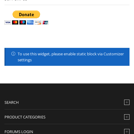
To use this widget, please enable static block via Customizer
settings
SEARCH
PRODUCT CATEGORIES
FORUMS LOGIN