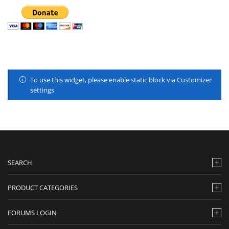
To use this widget, please enable static block via Customizer
settings
SEARCH
PRODUCT CATEGORIES
FORUMS LOGIN