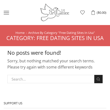
Menu
(
$
0.00
)
Home
Archive By Category "free Dating Sites In Usa"
CATEGORY: FREE DATING SITES IN USA
No posts were found!
Sorry, but nothing matched your search terms.
Please try again with some different keywords
SUPPORT US