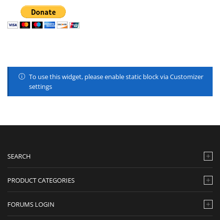
To use this widget, please enable static block via Customizer
settings
SEARCH
PRODUCT CATEGORIES
FORUMS LOGIN