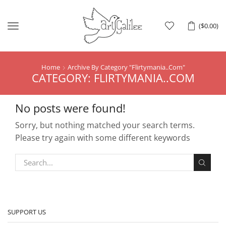
Menu
(
$
0.00
)
Home
Archive By Category "Flirtymania..Com"
CATEGORY: FLIRTYMANIA..COM
No posts were found!
Sorry, but nothing matched your search terms.
Please try again with some different keywords
SUPPORT US